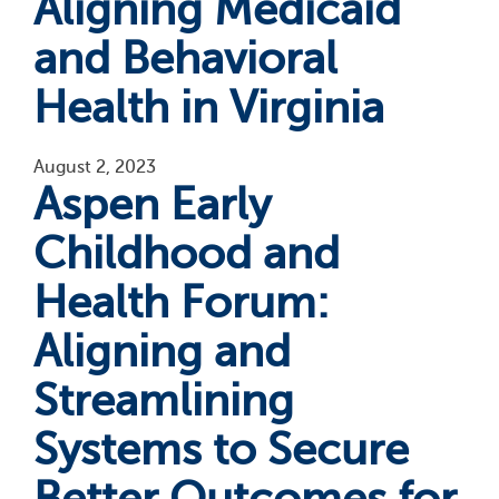
Aligning Medicaid
and Behavioral
Health in Virginia
August 2, 2023
Aspen Early
Childhood and
Health Forum:
Aligning and
Streamlining
Systems to Secure
Better Outcomes for