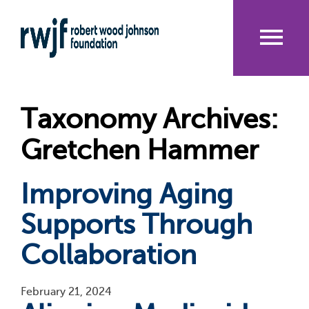
Skip
to
main
content
Me
nu
Taxonomy Archives:
Gretchen Hammer
Improving Aging
Supports Through
Collaboration
February 21, 2024