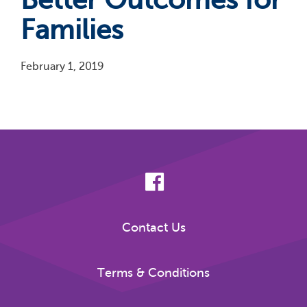
Families
February 1, 2019
Pagination
Contact Us
Terms & Conditions