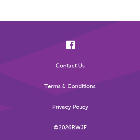
Contact Us
Terms & Conditions
Privacy Policy
©2026RWJF