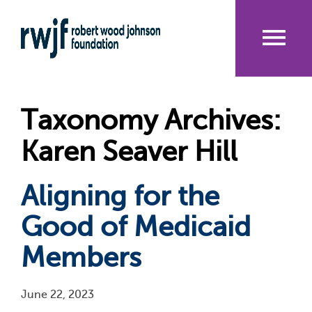
Skip
to
main
content
Me
nu
Taxonomy Archives:
Karen Seaver Hill
Aligning for the
Good of Medicaid
Members
June 22, 2023
Pagination