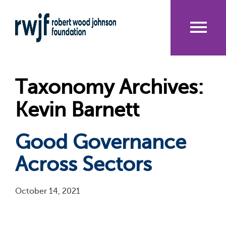
Skip
to
main
content
Me
nu
Taxonomy Archives:
Kevin Barnett
Good Governance
Across Sectors
October 14, 2021
Pagination