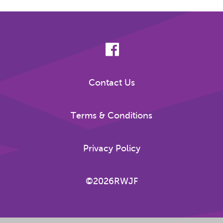
Contact Us
Terms & Conditions
Privacy Policy
©2026RWJF