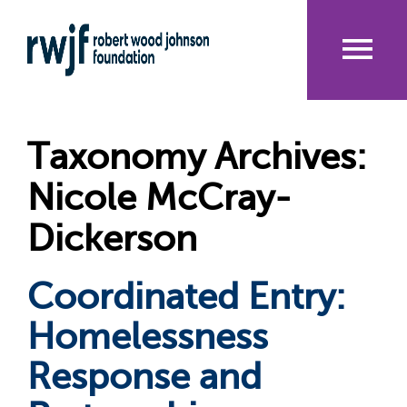
Skip
to
main
content
Me
nu
Taxonomy Archives:
Nicole McCray-
Dickerson
Coordinated Entry:
Homelessness
Response and