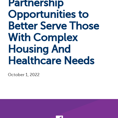
Partnership
Opportunities to
Better Serve Those
With Complex
Housing And
Healthcare Needs
October 1, 2022
Pagination