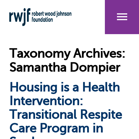
Skip
to
main
content
Me
nu
Taxonomy Archives:
Samantha Dompier
Housing is a Health
Intervention:
Transitional Respite
Care Program in