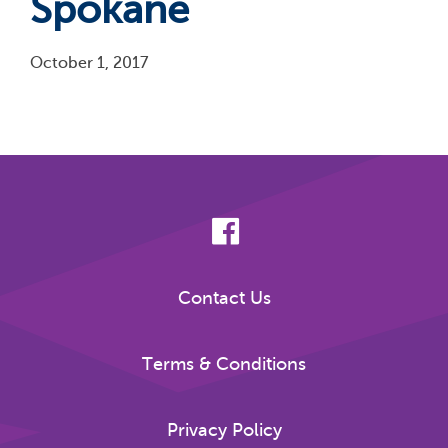
Spokane
October 1, 2017
Pagination
Contact Us
Terms & Conditions
Privacy Policy