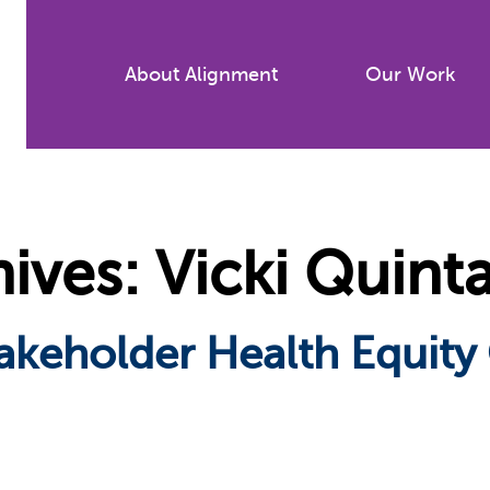
Skip
to
About Alignment
Our Work
main
content
ves: Vicki Quint
Stakeholder Health Equity