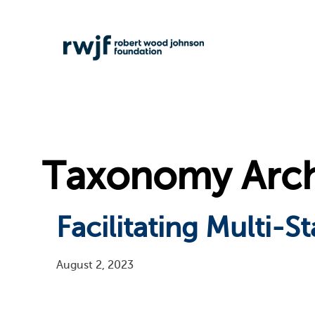
Taxonomy Archi
Facilitating Multi-
August 2, 2023
Pagination