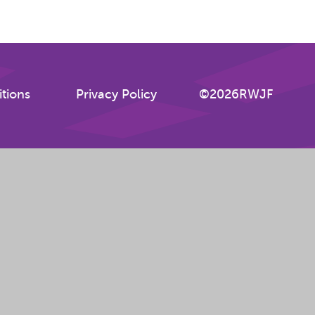
tions
Privacy Policy
©2026RWJF