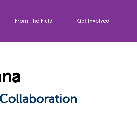
From The Field
Get Involved
ana
 Collaboration