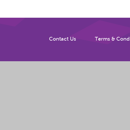
Contact Us
Terms & Condi