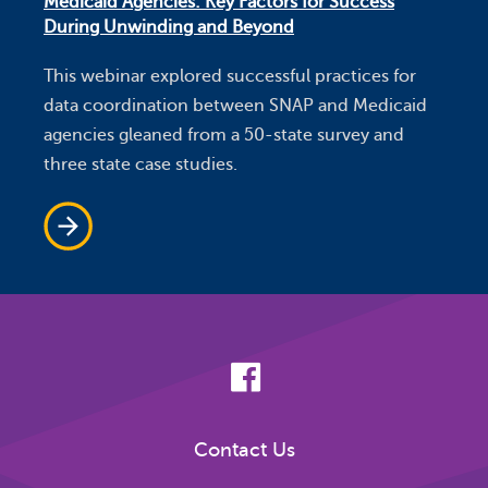
Medicaid Agencies: Key Factors for Success
During Unwinding and Beyond
This webinar explored successful practices for
data coordination between SNAP and Medicaid
agencies gleaned from a 50-state survey and
three state case studies.
Contact Us