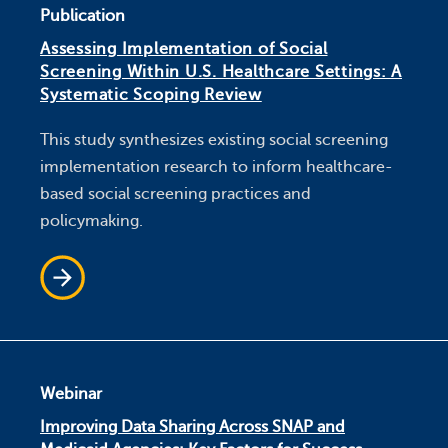
Publication
Assessing Implementation of Social
Screening Within U.S. Healthcare Settings: A
Systematic Scoping Review
This study synthesizes existing social screening
implementation research to inform healthcare-
based social screening practices and
policymaking.
Webinar
Improving Data Sharing Across SNAP and