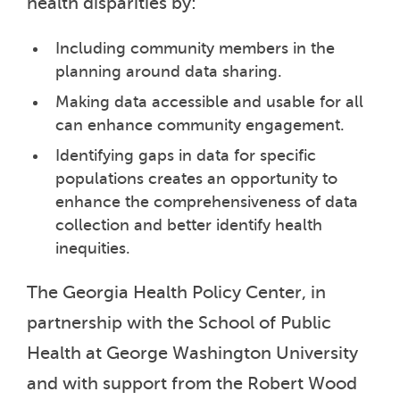
health disparities by:
Including community members in the
planning around data sharing.
Making data accessible and usable for all
can enhance community engagement.
Identifying gaps in data for specific
populations creates an opportunity to
enhance the comprehensiveness of data
collection and better identify health
inequities.
The Georgia Health Policy Center, in
partnership with the School of Public
Health at George Washington University
and with support from the Robert Wood