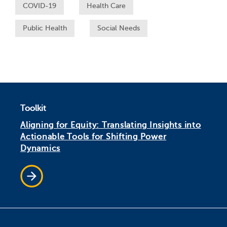
COVID-19
Health Care
Public Health
Social Needs
Toolkit
Aligning for Equity: Translating Insights into
Actionable Tools for Shifting Power
Dynamics