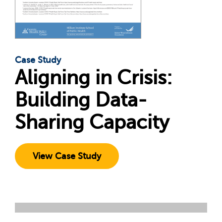
Case Study
Aligning in Crisis:
Building Data-
Sharing Capacity
View Case Study