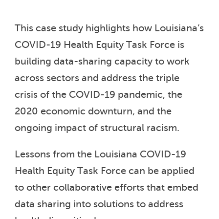
This case study highlights how Louisiana’s
COVID-19 Health Equity Task Force is
building data-sharing capacity to work
across sectors and address the triple
crisis of the COVID-19 pandemic, the
2020 economic downturn, and the
ongoing impact of structural racism.
Lessons from the Louisiana COVID-19
Health Equity Task Force can be applied
to other collaborative efforts that embed
data sharing into solutions to address