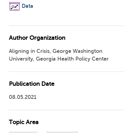
Data
Author Organization
Aligning in Crisis, George Washington
University, Georgia Health Policy Center
Publication Date
08.05.2021
Topic Area