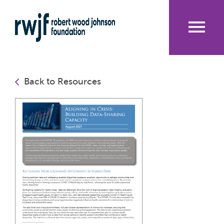
Skip
to
main
content
Me
nu
Back to Resources