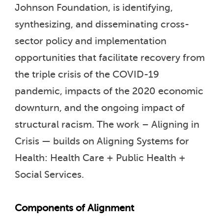
Johnson Foundation, is identifying,
synthesizing, and disseminating cross-
sector policy and implementation
opportunities that facilitate recovery from
the triple crisis of the COVID-19
pandemic, impacts of the 2020 economic
downturn, and the ongoing impact of
structural racism. The work – Aligning in
Crisis — builds on Aligning Systems for
Health: Health Care + Public Health +
Social Services.
Components of Alignment