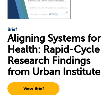
Brief
Aligning Systems for
Health: Rapid-Cycle
Research Findings
from Urban Institute
View Brief