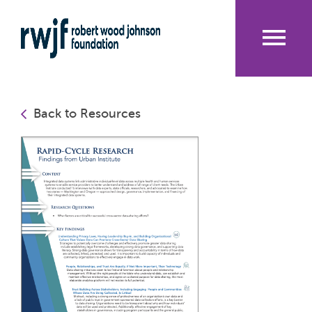
Skip
to
main
content
Me
nu
Back to Resources