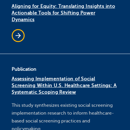
Aligning for Equity: Translating Insights into
Actionable Tools for Shifting Power
Dynamics
Publication
Assessing Implementation of Social
Screening Within U.S. Healthcare Settings: A
Systematic Scoping Review
This study synthesizes existing social screening
implementation research to inform healthcare-
based social screening practices and
policymaking.