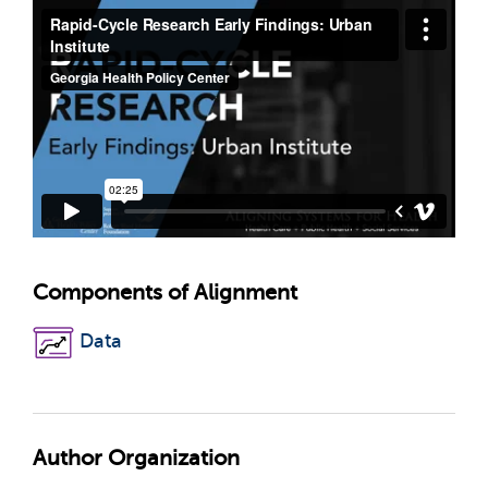
Components of Alignment
Data
Author Organization