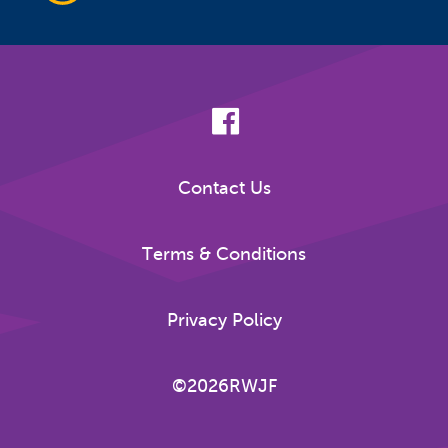
Contact Us
Terms & Conditions
Privacy Policy
©2026RWJF