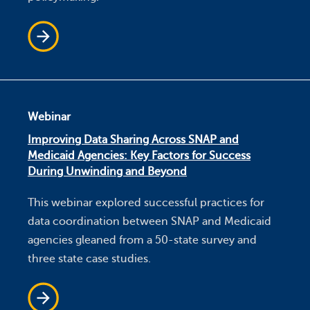
Webinar
Improving Data Sharing Across SNAP and
Medicaid Agencies: Key Factors for Success
During Unwinding and Beyond
This webinar explored successful practices for
data coordination between SNAP and Medicaid
agencies gleaned from a 50-state survey and
three state case studies.