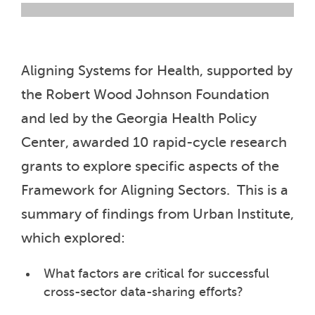
Aligning Systems for Health, supported by
the Robert Wood Johnson Foundation
and led by the Georgia Health Policy
Center, awarded 10 rapid-cycle research
grants to explore specific aspects of the
Framework for Aligning Sectors. This is a
summary of findings from Urban Institute,
which explored:
What factors are critical for successful
cross-sector data-sharing efforts?