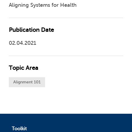
Aligning Systems for Health
Publication Date
02.04.2021
Topic Area
Alignment 101
Toolkit