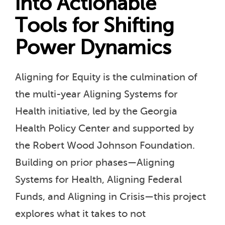
into Actionable
Tools for Shifting
Power Dynamics
Aligning for Equity is the culmination of
the multi-year Aligning Systems for
Health initiative, led by the Georgia
Health Policy Center and supported by
the Robert Wood Johnson Foundation.
Building on prior phases—Aligning
Systems for Health, Aligning Federal
Funds, and Aligning in Crisis—this project
explores what it takes to not