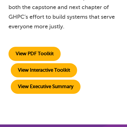
both the capstone and next chapter of
GHPC’s effort to build systems that serve
everyone more justly.
View PDF Toolkit
View Interactive Toolkit
View Executive Summary