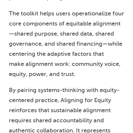
The toolkit helps users operationalize four
core components of equitable alignment
—shared purpose, shared data, shared
governance, and shared financing—while
centering the adaptive factors that
make alignment work: community voice,
equity, power, and trust.
By pairing systems-thinking with equity-
centered practice, Aligning for Equity
reinforces that sustainable alignment
requires shared accountability and
authentic collaboration. It represents