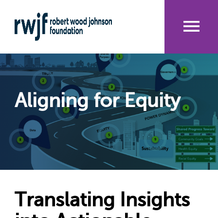
Skip
to
main
content
Me
nu
Aligning for Equity
Translating Insights