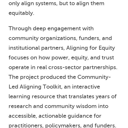
only align systems, but to align them
equitably.
Through deep engagement with
community organizations, funders, and
institutional partners, Aligning for Equity
focuses on how power, equity, and trust
operate in real cross-sector partnerships.
The project produced the Community-
Led Aligning Toolkit, an interactive
learning resource that translates years of
research and community wisdom into
accessible, actionable guidance for
practitioners, policymakers, and funders.