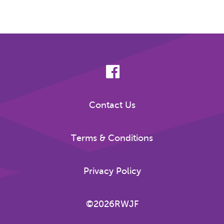
Contact Us
Terms & Conditions
Privacy Policy
©2026RWJF