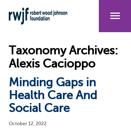
Skip
to
main
content
Me
nu
Taxonomy Archives:
Alexis Cacioppo
Minding Gaps in
Health Care And
Social Care
October 12, 2022
Pagination