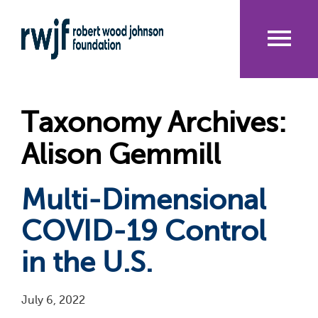
Skip
to
main
content
Me
nu
Taxonomy Archives:
Alison Gemmill
Multi-Dimensional
COVID-19 Control
in the U.S.
July 6, 2022
Pagination