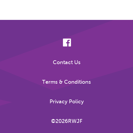
Contact Us
Terms & Conditions
Privacy Policy
©2026RWJF