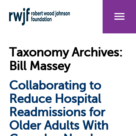
Skip
to
main
content
Me
nu
Taxonomy Archives:
Bill Massey
Collaborating to
Reduce Hospital
Readmissions for
Older Adults With