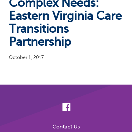
Complex Needs:
Eastern Virginia Care
Transitions
Partnership
October 1, 2017
Pagination
Contact Us