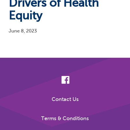
Drivers of Health
Equity
June 8, 2023
Pagination
Contact Us
Terms & Conditions