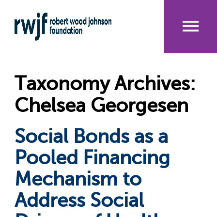
Skip
to
main
content
Me
nu
Taxonomy Archives:
Chelsea Georgesen
Social Bonds as a
Pooled Financing
Mechanism to
Address Social