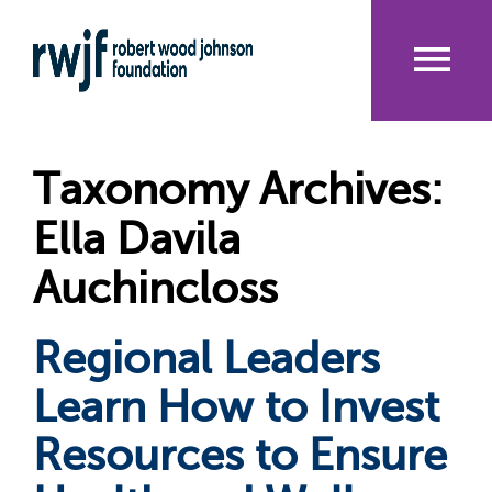
Skip
to
main
content
Me
nu
Taxonomy Archives:
Ella Davila
Auchincloss
Regional Leaders
Learn How to Invest
Resources to Ensure