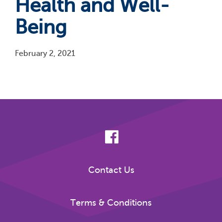
Health and Well-
Being
February 2, 2021
Pagination
Contact Us
Terms & Conditions