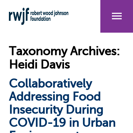
Skip
to
main
content
Me
nu
Taxonomy Archives:
Heidi Davis
Collaboratively
Addressing Food
Insecurity During
COVID-19 in Urban