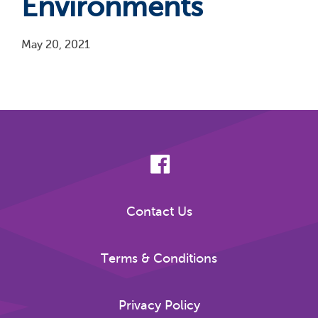
Environments
May 20, 2021
Pagination
Contact Us
Terms & Conditions
Privacy Policy