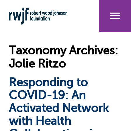
Skip
to
main
content
Me
nu
Taxonomy Archives:
Jolie Ritzo
Responding to
COVID-19: An
Activated Network
with Health