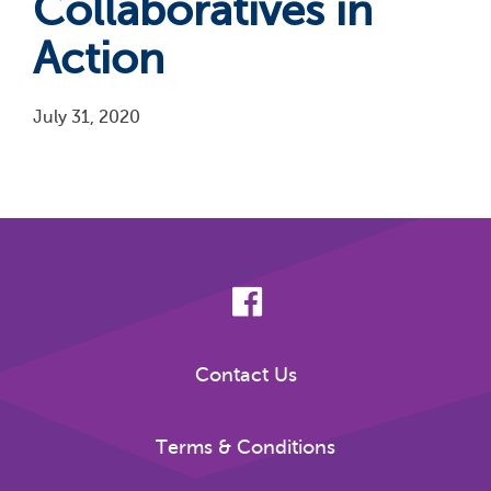
Collaboratives in
Action
July 31, 2020
Pagination
Contact Us
Terms & Conditions