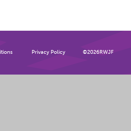
tions
Privacy Policy
©2026RWJF