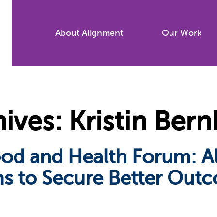
Skip
to
About Alignment
Our Work
main
content
ves: Kristin Bern
ood and Health Forum: A
s to Secure Better Outc