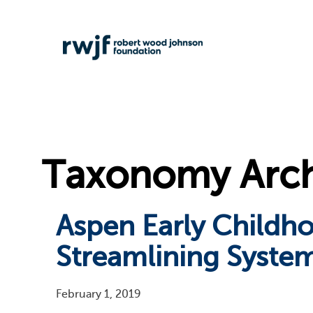
Taxonomy Archi
Aspen Early Childh
Streamlining System
February 1, 2019