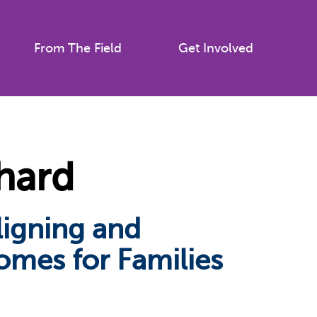
From The Field
Get Involved
hard
ligning and
omes for Families