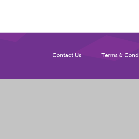
Contact Us
Terms & Condi