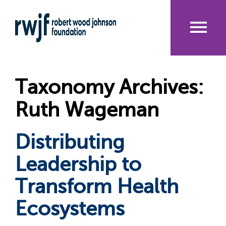
Skip
to
main
content
Me
nu
Taxonomy Archives:
Ruth Wageman
Distributing
Leadership to
Transform Health
Ecosystems