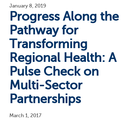
January 8, 2019
Progress Along the
Pathway for
Transforming
Regional Health: A
Pulse Check on
Multi-Sector
Partnerships
March 1, 2017
Pagination