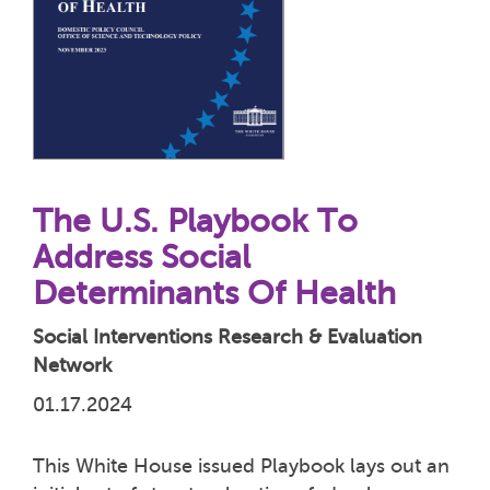
The U.S. Playbook To
Address Social
Determinants Of Health
Social Interventions Research & Evaluation
Network
01.17.2024
This White House issued Playbook lays out an