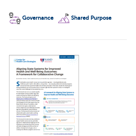
Governance
Shared Purpose