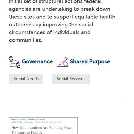
initial set of structural actions federal
agencies are undertaking to break down
these silos and to support equitable health
outcomes by improving the social
circumstances of individuals and
communities.
Governance
Shared Purpose
Social Needs
Social Services