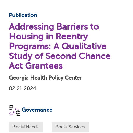
Publication
Addressing Barriers to
Housing in Reentry
Programs: A Qualitative
Study of Second Chance
Act Grantees
Georgia Health Policy Center
02.21.2024
Governance
Social Needs
Social Services