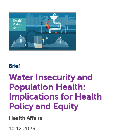
Brief
Water Insecurity and
Population Health:
Implications for Health
Policy and Equity
Health Affairs
10.12.2023