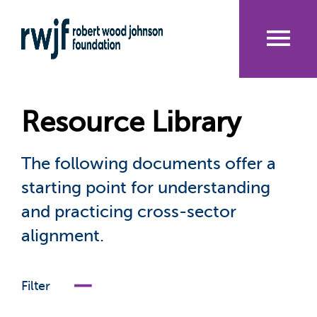
Skip
to
main
content
Me
nu
Resource Library
The following documents offer a
starting point for understanding
and practicing cross-sector
alignment.
Filter