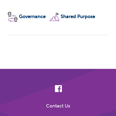
Governance
Shared Purpose
Contact Us