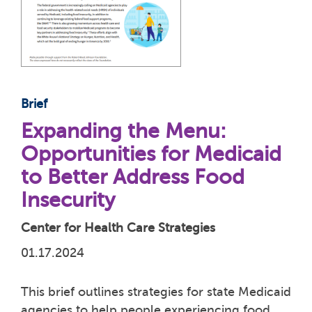
Brief
Expanding the Menu:
Opportunities for Medicaid
to Better Address Food
Insecurity
Center for Health Care Strategies
01.17.2024
This brief outlines strategies for state Medicaid
agencies to help people experiencing food