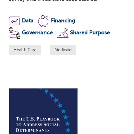
Data
Financing
Governance
Shared Purpose
Health Care
Medicaid