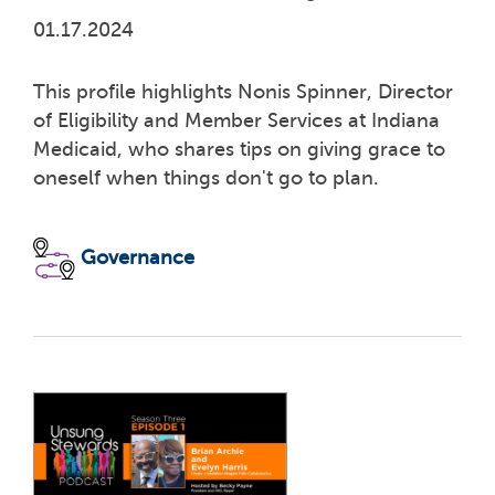
01.17.2024
This profile highlights Nonis Spinner, Director
of Eligibility and Member Services at Indiana
Medicaid, who shares tips on giving grace to
oneself when things don't go to plan.
Governance