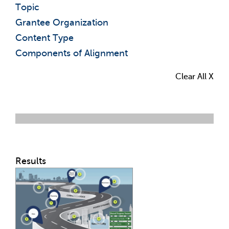
Topic
Grantee Organization
Content Type
Components of Alignment
Clear All X
Results