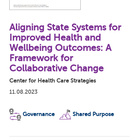
Aligning State Systems for
Improved Health and
Wellbeing Outcomes: A
Framework for
Collaborative Change
Center for Health Care Strategies
11.08.2023
Governance
Shared Purpose