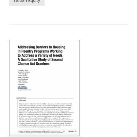
Health Equity