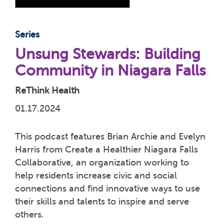
Series
Unsung Stewards: Building
Community in Niagara Falls
ReThink Health
01.17.2024
This podcast features Brian Archie and Evelyn
Harris from Create a Healthier Niagara Falls
Collaborative, an organization working to
help residents increase civic and social
connections and find innovative ways to use
their skills and talents to inspire and serve
others.