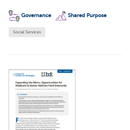
Governance
Shared Purpose
Social Services