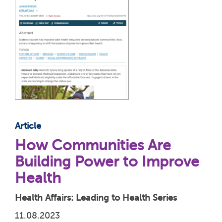
Article
How Communities Are
Building Power to Improve
Health
Health Affairs: Leading to Health Series
11.08.2023