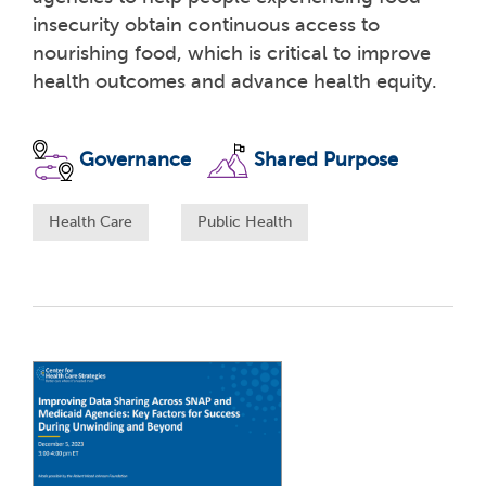
insecurity obtain continuous access to
nourishing food, which is critical to improve
health outcomes and advance health equity.
Governance
Shared Purpose
Health Care
Public Health