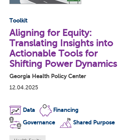
Toolkit
Aligning for Equity:
Translating Insights into
Actionable Tools for
Shifting Power Dynamics
Georgia Health Policy Center
12.04.2025
Data
Financing
Governance
Shared Purpose