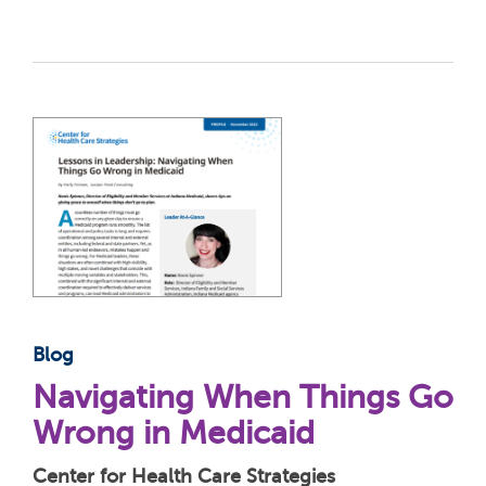
Blog
Navigating When Things Go
Wrong in Medicaid
Center for Health Care Strategies