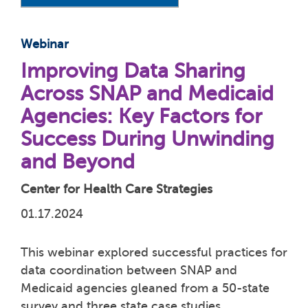
Webinar
Improving Data Sharing
Across SNAP and Medicaid
Agencies: Key Factors for
Success During Unwinding
and Beyond
Center for Health Care Strategies
01.17.2024
This webinar explored successful practices for
data coordination between SNAP and
Medicaid agencies gleaned from a 50-state
survey and three state case studies.