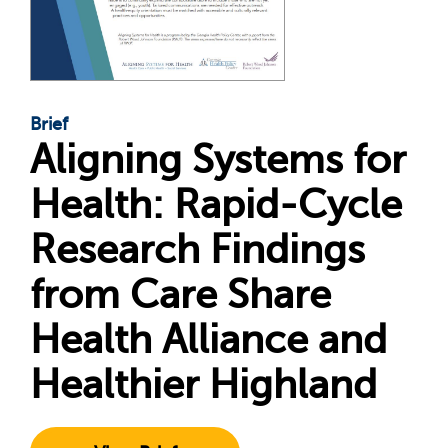
Brief
Aligning Systems for
Health: Rapid-Cycle
Research Findings
from Care Share
Health Alliance and
Healthier Highland