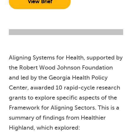
View Brief
Aligning Systems for Health, supported by
the Robert Wood Johnson Foundation
and led by the Georgia Health Policy
Center, awarded 10 rapid-cycle research
grants to explore specific aspects of the
Framework for Aligning Sectors. This is a
summary of findings from Healthier
Highland, which explored: