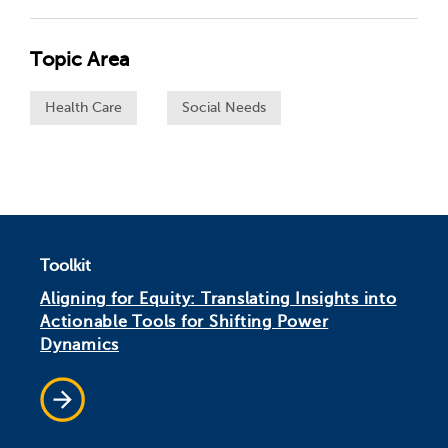
Topic Area
Health Care
Social Needs
Toolkit
Aligning for Equity: Translating Insights into
Actionable Tools for Shifting Power
Dynamics