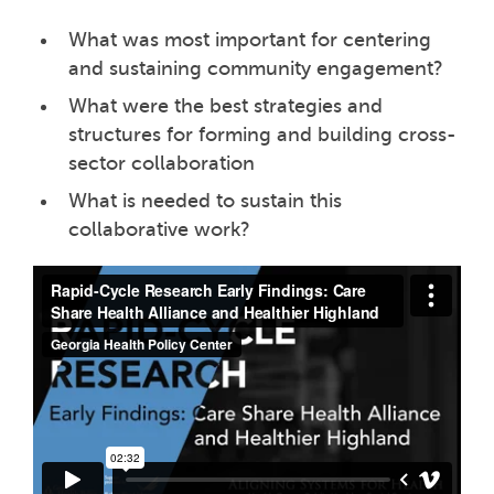
What was most important for centering
and sustaining community engagement?
What were the best strategies and
structures for forming and building cross-
sector collaboration
What is needed to sustain this
collaborative work?