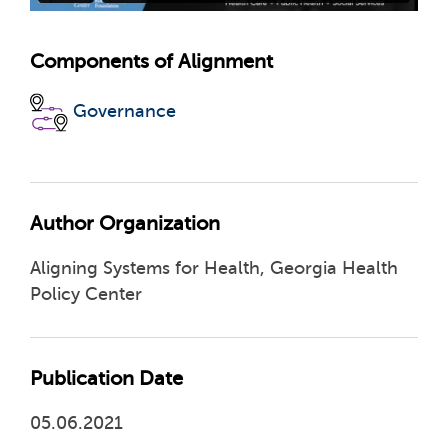
Components of Alignment
Governance
Author Organization
Aligning Systems for Health, Georgia Health
Policy Center
Publication Date
05.06.2021