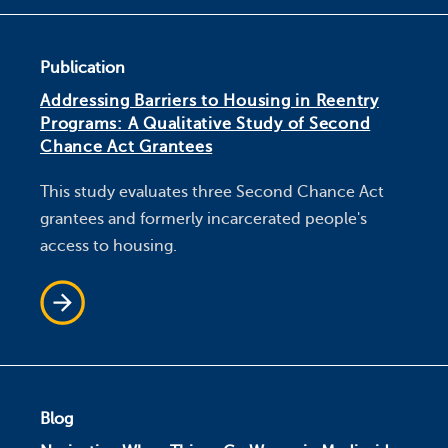
Publication
Addressing Barriers to Housing in Reentry
Programs: A Qualitative Study of Second
Chance Act Grantees
This study evaluates three Second Chance Act
grantees and formerly incarcerated people's
access to housing.
Blog