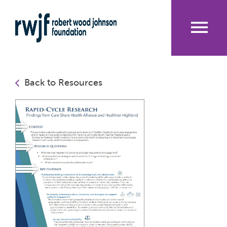
Skip
to
main
content
Me
nu
Back to Resources