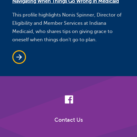
Navigating When Things Go Wrong in Medicaid
This profile highlights Nonis Spinner, Director of
Eligibility and Member Services at Indiana
Medicaid, who shares tips on giving grace to
oneself when things don't go to plan.
Contact Us