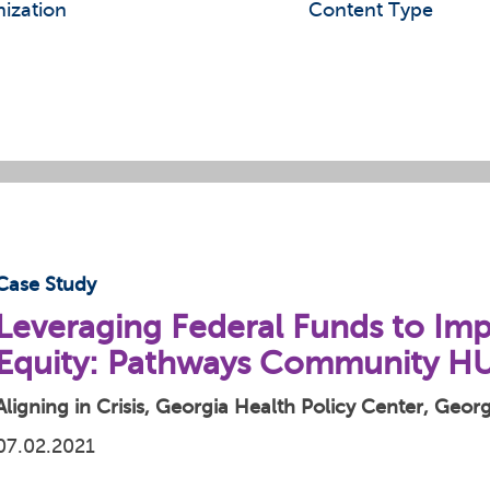
ization
Content Type
Case Study
Leveraging Federal Funds to Im
Equity: Pathways Community H
Aligning in Crisis, Georgia Health Policy Center, Geo
07.02.2021