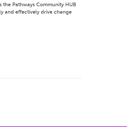
 as the Pathways Community HUB
ly and effectively drive change