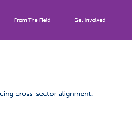
From The Field
Get Involved
icing cross-sector alignment.