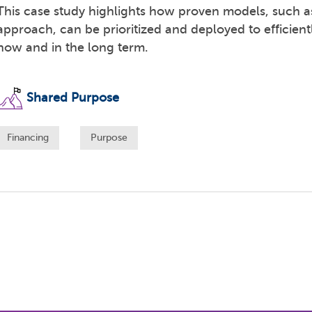
This case study highlights how proven models, such
approach, can be prioritized and deployed to efficient
now and in the long term.
Shared Purpose
Financing
Purpose