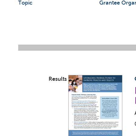
Topic
Grantee Organ
Results