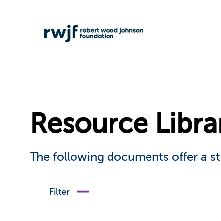
Resource Libra
The following documents offer a st
Filter