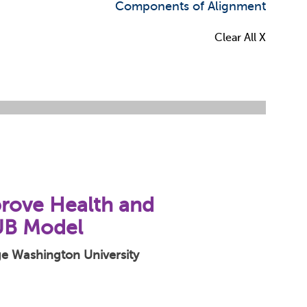
Components of Alignment
Clear All X
prove Health and
UB Model
rge Washington University