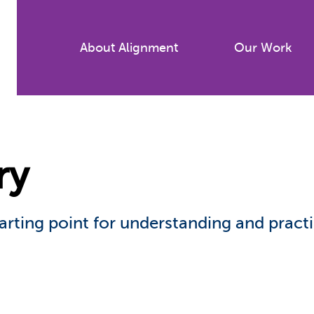
Skip
to
About Alignment
Our Work
main
content
ry
arting point for understanding and pract