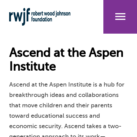
Skip
to
main
content
Me
nu
Ascend at the Aspen
Institute
Ascend at the Aspen Institute is a hub for
breakthrough ideas and collaborations
that move children and their parents
toward educational success and
economic security. Ascend takes a two-
generation approach to its work—