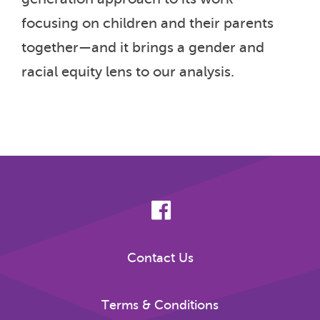
focusing on children and their parents
together—and it brings a gender and
racial equity lens to our analysis.
Contact Us
Terms & Conditions