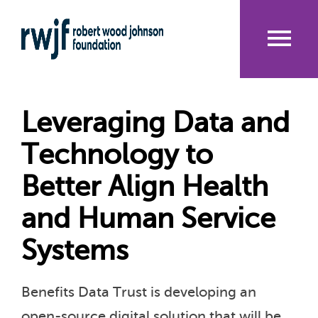
Skip
to
main
content
Me
nu
Leveraging Data and
Technology to
Better Align Health
and Human Service
Systems
Benefits Data Trust is developing an
open-source digital solution that will be