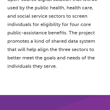
used by the public health, health care,
and social service sectors to screen
individuals for eligibility for four core
public-assistance benefits. The project
promotes a kind of shared data system
that will help align the three sectors to
better meet the goals and needs of the
individuals they serve.