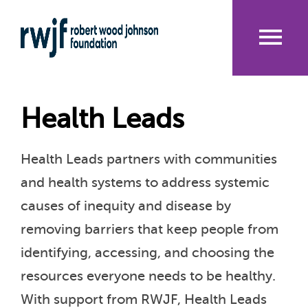
Skip
to
main
content
Me
nu
Health Leads
Health Leads partners with communities
and health systems to address systemic
causes of inequity and disease by
removing barriers that keep people from
identifying, accessing, and choosing the
resources everyone needs to be healthy.
With support from RWJF, Health Leads