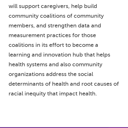
will support caregivers, help build
community coalitions of community
members, and strengthen data and
measurement practices for those
coalitions in its effort to become a
learning and innovation hub that helps
health systems and also community
organizations address the social
determinants of health and root causes of
racial inequity that impact health.