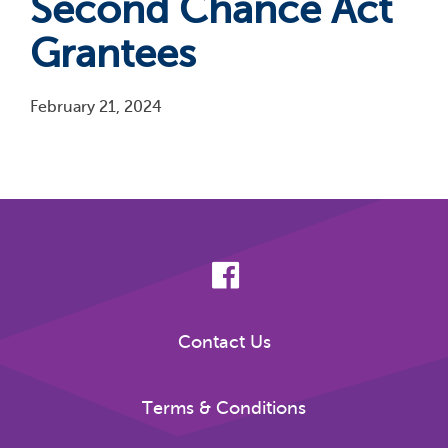
Second Chance Act
Grantees
February 21, 2024
Pagination
Contact Us
Terms & Conditions