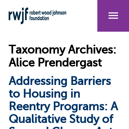
Skip
to
main
content
Me
nu
Taxonomy Archives:
Alice Prendergast
Addressing Barriers
to Housing in
Reentry Programs: A
Qualitative Study of