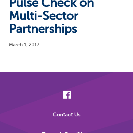
Pulse Check on
Multi-Sector
Partnerships
March 1, 2017
Pagination
Contact Us