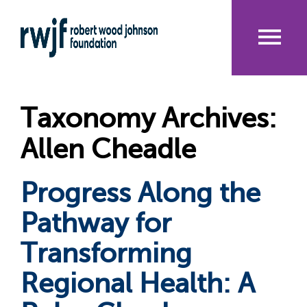
Skip
to
main
content
Me
nu
Taxonomy Archives:
Allen Cheadle
Progress Along the
Pathway for
Transforming
Regional Health: A