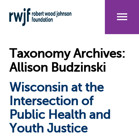
Skip
to
main
content
Me
nu
Taxonomy Archives:
Allison Budzinski
Wisconsin at the
Intersection of
Public Health and
Youth Justice