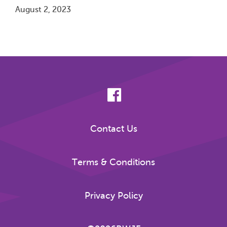
August 2, 2023
Pagination
Contact Us
Terms & Conditions
Privacy Policy