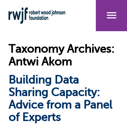
Skip
to
main
content
Me
nu
Taxonomy Archives:
Antwi Akom
Building Data
Sharing Capacity:
Advice from a Panel
of Experts