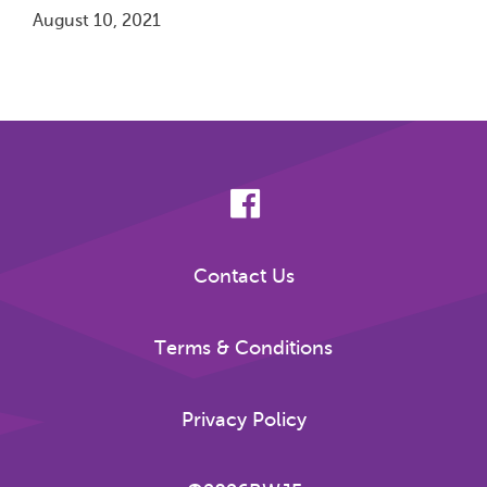
August 10, 2021
Pagination
Contact Us
Terms & Conditions
Privacy Policy