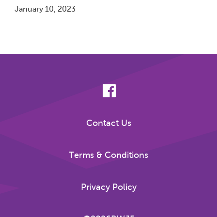
January 10, 2023
Pagination
Contact Us
Terms & Conditions
Privacy Policy