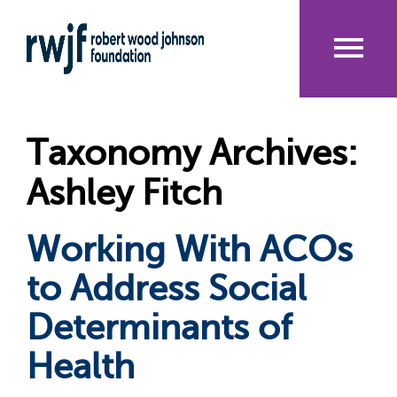
Skip
to
main
content
Me
nu
Taxonomy Archives:
Ashley Fitch
Working With ACOs
to Address Social
Determinants of
Health