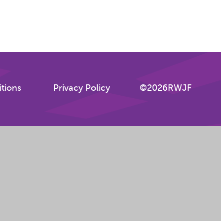
tions
Privacy Policy
©2026RWJF