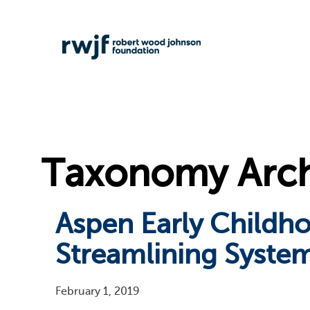
Taxonomy Archi
Aspen Early Childh
Streamlining System
February 1, 2019