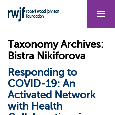
Skip
to
main
content
Me
nu
Taxonomy Archives:
Bistra Nikiforova
Responding to
COVID-19: An
Activated Network
with Health