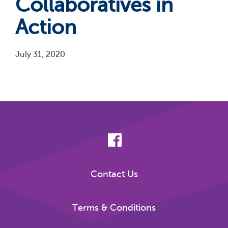
Collaboratives in
Action
July 31, 2020
Pagination
Contact Us
Terms & Conditions