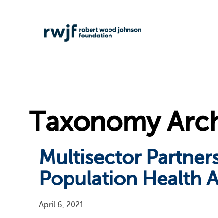
Taxonomy Arch
Multisector Partne
Population Health A
April 6, 2021