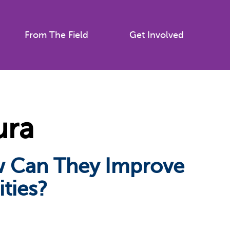
From The Field
Get Involved
ura
ow Can They Improve
ties?