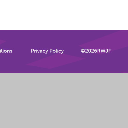
tions
Privacy Policy
©2026RWJF