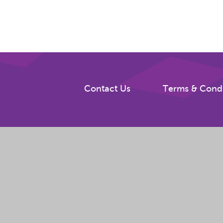
Contact Us
Terms & Condi