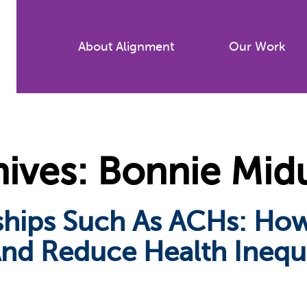
Skip
to
About Alignment
Our Work
main
content
ives: Bonnie Mid
rships Such As ACHs: H
nd Reduce Health Inequi