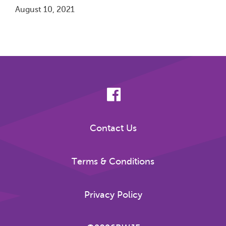
August 10, 2021
Pagination
Contact Us
Terms & Conditions
Privacy Policy