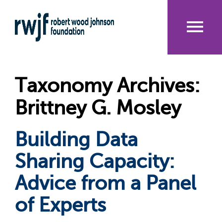
Skip
to
main
content
Me
nu
Taxonomy Archives:
Brittney G. Mosley
Building Data
Sharing Capacity:
Advice from a Panel
of Experts