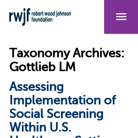
Skip
to
main
content
Me
nu
Taxonomy Archives:
Gottlieb LM
Assessing
Implementation of
Social Screening
Within U.S.