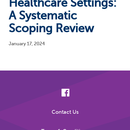
Healthcare Settings:
A Systematic
Scoping Review
January 17, 2024
Pagination
Contact Us