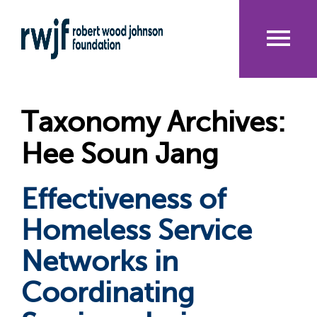
Skip
to
main
content
Me
nu
Taxonomy Archives:
Hee Soun Jang
Effectiveness of
Homeless Service
Networks in
Coordinating