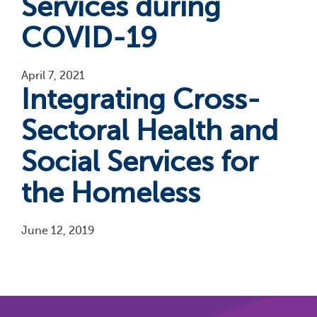
Services during
COVID-19
April 7, 2021
Integrating Cross-
Sectoral Health and
Social Services for
the Homeless
June 12, 2019
Pagination