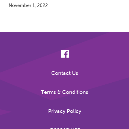
November 1, 2022
Pagination
Contact Us
Terms & Conditions
Privacy Policy