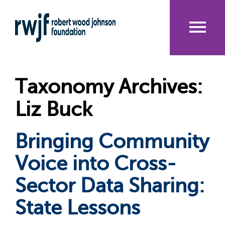
Skip
to
main
content
Me
nu
Taxonomy Archives:
Liz Buck
Bringing Community
Voice into Cross-
Sector Data Sharing:
State Lessons