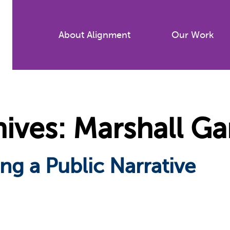
Skip
to
About Alignment
Our Work
main
content
ives: Marshall Ga
ng a Public Narrative