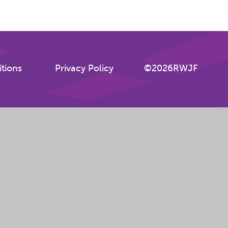
tions
Privacy Policy
©2026RWJF