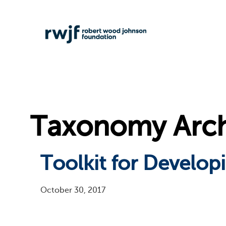
Taxonomy Arch
Toolkit for Developi
October 30, 2017
Pagination