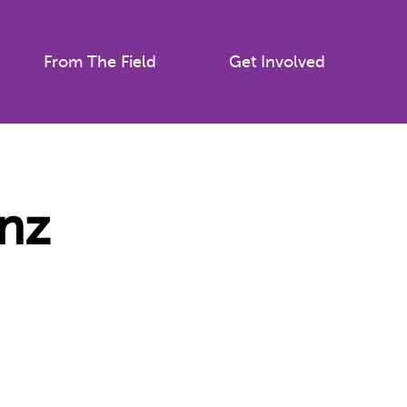
From The Field
Get Involved
nz