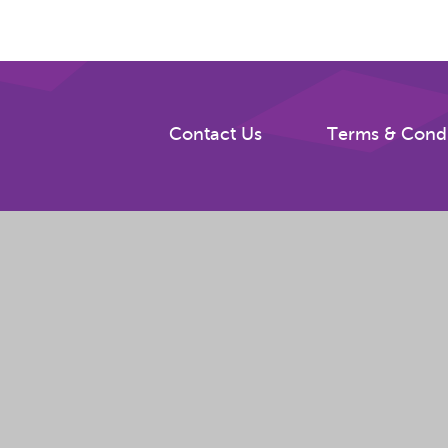
Contact Us
Terms & Condi