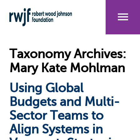
Skip
to
main
content
Me
nu
Taxonomy Archives:
Mary Kate Mohlman
Using Global
Budgets and Multi-
Sector Teams to
Align Systems in