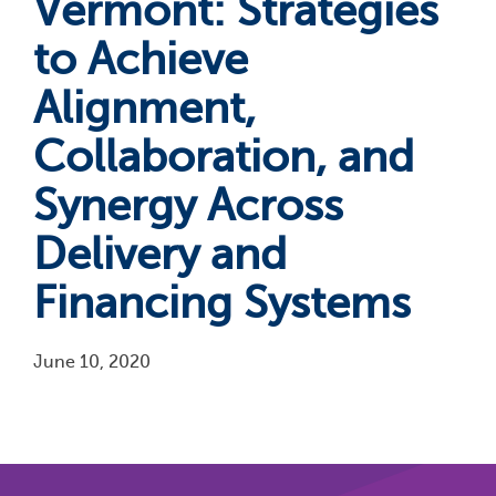
Vermont: Strategies
to Achieve
Alignment,
Collaboration, and
Synergy Across
Delivery and
Financing Systems
June 10, 2020
Pagination