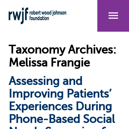
Skip
to
main
content
Me
nu
Taxonomy Archives:
Melissa Frangie
Assessing and
Improving Patients’
Experiences During
Phone-Based Social