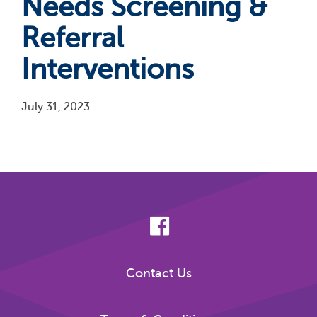
Needs Screening &
Referral
Interventions
July 31, 2023
Pagination
Contact Us