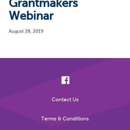
Grantmakers
Webinar
August 28, 2019
Pagination
Contact Us
Terms & Conditions