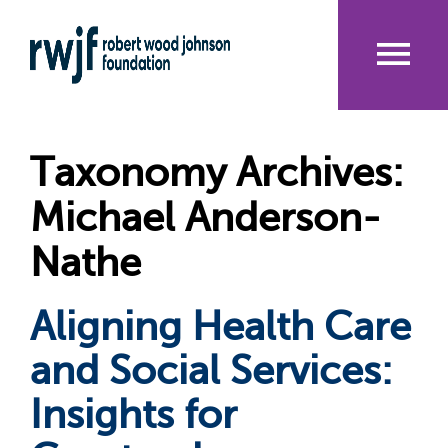
Skip
to
main
content
Me
nu
Taxonomy Archives:
Michael Anderson-
Nathe
Aligning Health Care
and Social Services:
Insights for