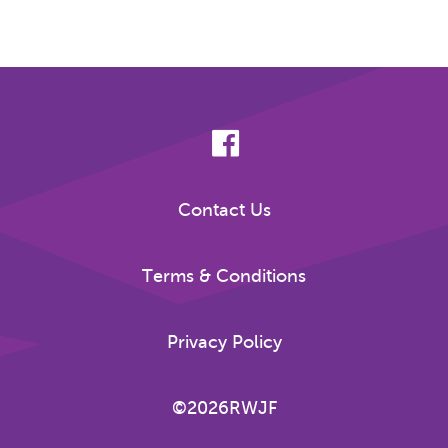
Contact Us
Terms & Conditions
Privacy Policy
©2026RWJF