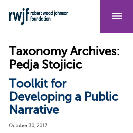
Skip
to
main
content
Me
nu
Taxonomy Archives:
Pedja Stojicic
Toolkit for
Developing a Public
Narrative
October 30, 2017
Pagination