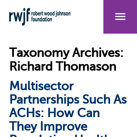
Skip
to
main
content
Me
nu
Taxonomy Archives:
Richard Thomason
Multisector
Partnerships Such As
ACHs: How Can
They Improve