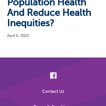
Population Health
And Reduce Health
Inequities?
April 6, 2021
Pagination
Contact Us