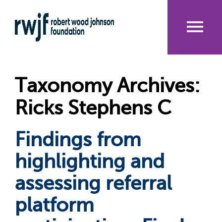
Skip
to
main
content
Me
nu
Taxonomy Archives:
Ricks Stephens C
Findings from
highlighting and
assessing referral
platform