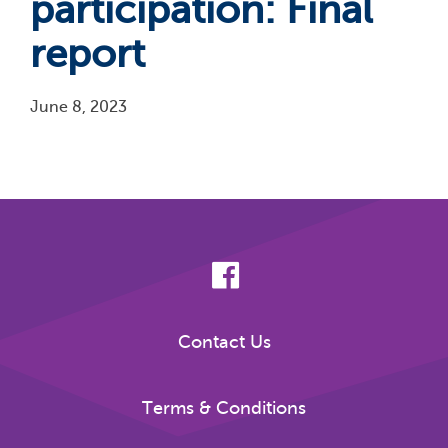
participation: Final
report
June 8, 2023
Pagination
Contact Us
Terms & Conditions