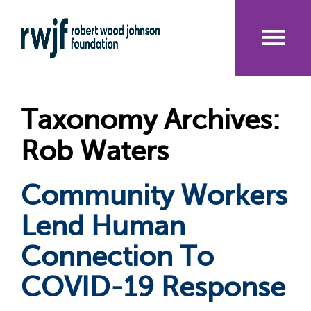
Skip
to
main
content
Me
nu
Taxonomy Archives:
Rob Waters
Community Workers
Lend Human
Connection To
COVID-19 Response