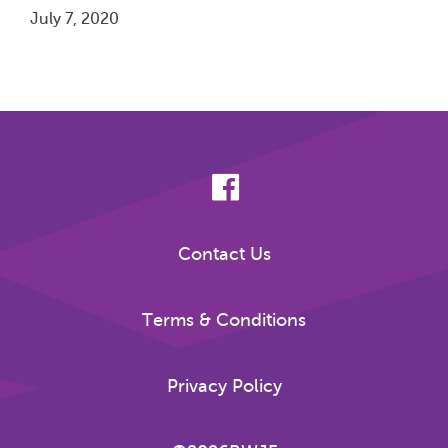
July 7, 2020
Pagination
Contact Us
Terms & Conditions
Privacy Policy