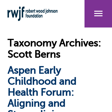
Skip
to
main
content
Me
nu
Taxonomy Archives:
Scott Berns
Aspen Early
Childhood and
Health Forum:
Aligning and