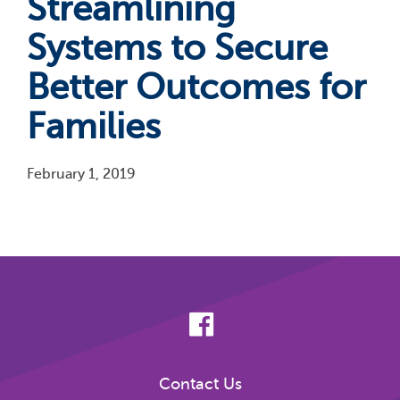
Streamlining
Systems to Secure
Better Outcomes for
Families
February 1, 2019
Pagination
Contact Us