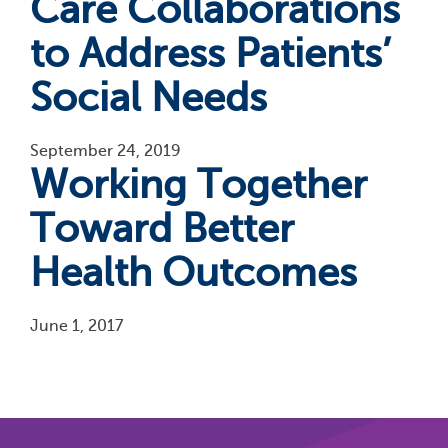
Care Collaborations
to Address Patients’
Social Needs
September 24, 2019
Working Together
Toward Better
Health Outcomes
June 1, 2017
Pagination