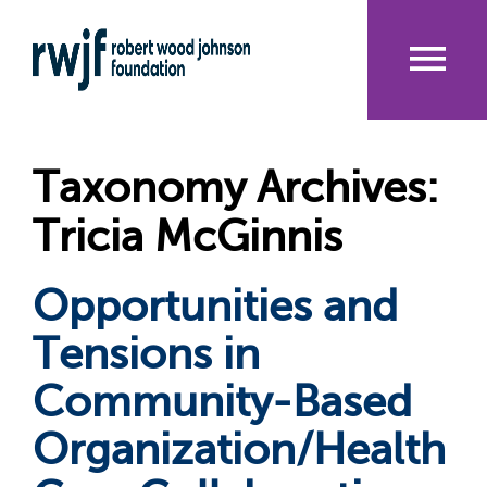
Skip
to
main
content
Me
nu
Taxonomy Archives:
Tricia McGinnis
Opportunities and
Tensions in
Community-Based
Organization/Health