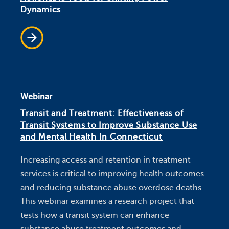
Dynamics
Webinar
Transit and Treatment: Effectiveness of
Transit Systems to Improve Substance Use
and Mental Health In Connecticut
Increasing access and retention in treatment
services is critical to improving health outcomes
and reducing substance abuse overdose deaths.
This webinar examines a research project that
tests how a transit system can enhance