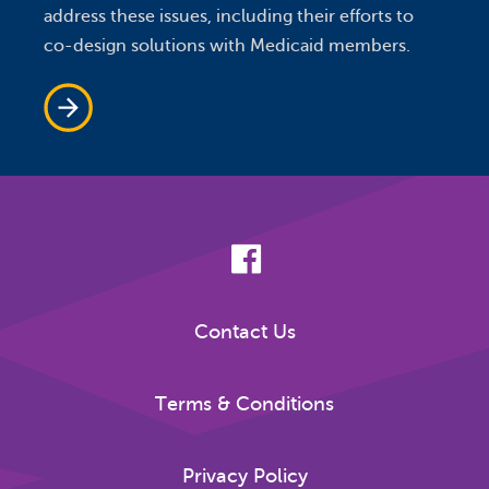
address these issues, including their efforts to
co-design solutions with Medicaid members.
Contact Us
Terms & Conditions
Privacy Policy