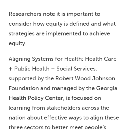
Researchers note it is important to
consider how equity is defined and what
strategies are implemented to achieve
equity.
Aligning Systems for Health: Health Care
+ Public Health + Social Services,
supported by the Robert Wood Johnson
Foundation and managed by the Georgia
Health Policy Center, is focused on
learning from stakeholders across the
nation about effective ways to align these
three sectors to better meet people’s