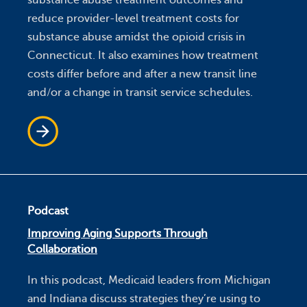
substance abuse treatment outcomes and
reduce provider-level treatment costs for
substance abuse amidst the opioid crisis in
Connecticut. It also examines how treatment
costs differ before and after a new transit line
and/or a change in transit service schedules.
Podcast
Improving Aging Supports Through
Collaboration
In this podcast, Medicaid leaders from Michigan
and Indiana discuss strategies they’re using to