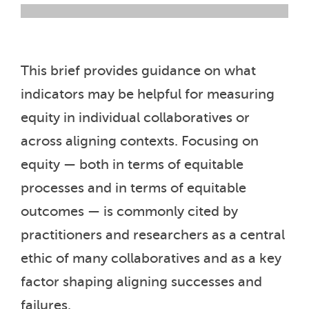
This brief provides guidance on what
indicators may be helpful for measuring
equity in individual collaboratives or
across aligning contexts. Focusing on
equity — both in terms of equitable
processes and in terms of equitable
outcomes — is commonly cited by
practitioners and researchers as a central
ethic of many collaboratives and as a key
factor shaping aligning successes and
failures.