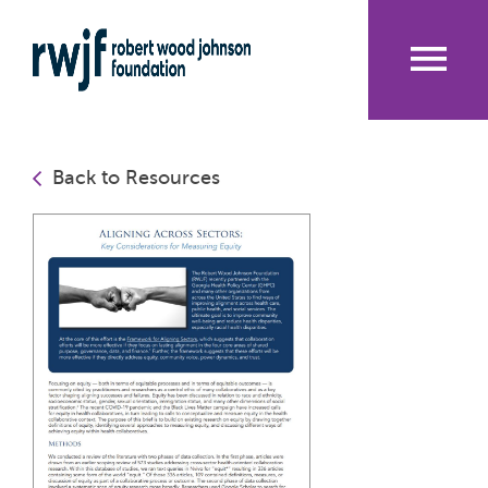
Skip
to
main
content
Me
nu
Back to Resources