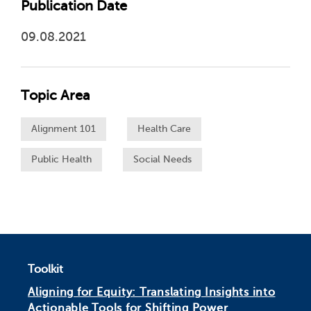
Publication Date
09.08.2021
Topic Area
Alignment 101
Health Care
Public Health
Social Needs
Toolkit
Aligning for Equity: Translating Insights into
Actionable Tools for Shifting Power