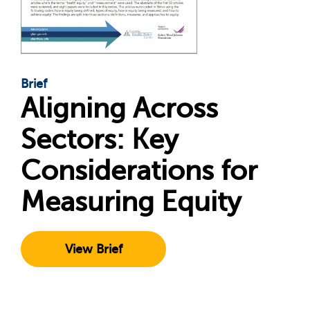
Brief
Aligning Across
Sectors: Key
Considerations for
Measuring Equity
View Brief