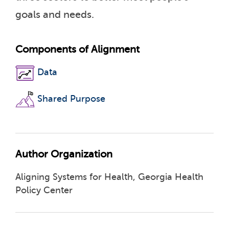
goals and needs.
Components of Alignment
Data
Shared Purpose
Author Organization
Aligning Systems for Health, Georgia Health
Policy Center