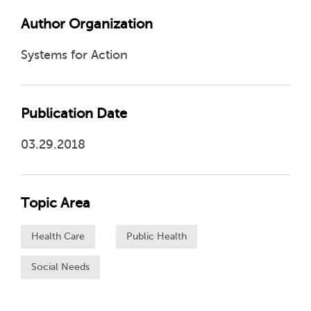
Author Organization
Systems for Action
Publication Date
03.29.2018
Topic Area
Health Care
Public Health
Social Needs