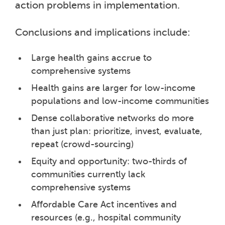
action problems in implementation.
Conclusions and implications include:
Large health gains accrue to
comprehensive systems
Health gains are larger for low-income
populations and low-income communities
Dense collaborative networks do more
than just plan: prioritize, invest, evaluate,
repeat (crowd-sourcing)
Equity and opportunity: two-thirds of
communities currently lack
comprehensive systems
Affordable Care Act incentives and
resources (e.g., hospital community