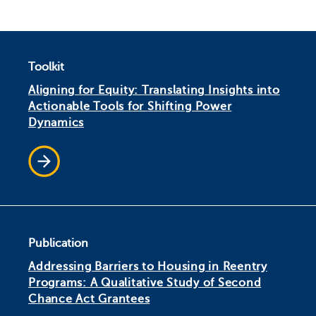
Toolkit
Aligning for Equity: Translating Insights into
Actionable Tools for Shifting Power
Dynamics
Publication
Addressing Barriers to Housing in Reentry
Programs: A Qualitative Study of Second
Chance Act Grantees