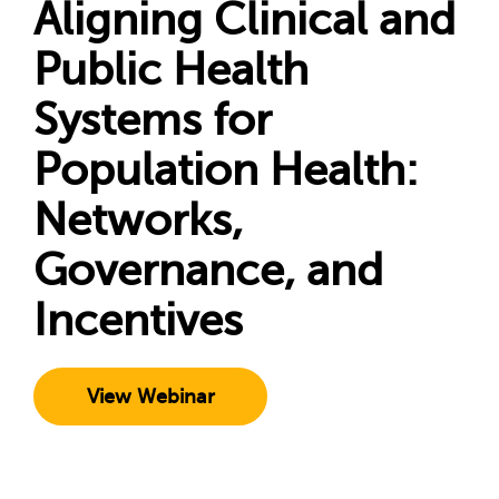
Aligning Clinical and
Public Health
Systems for
Population Health:
Networks,
Governance, and
Incentives
View Webinar