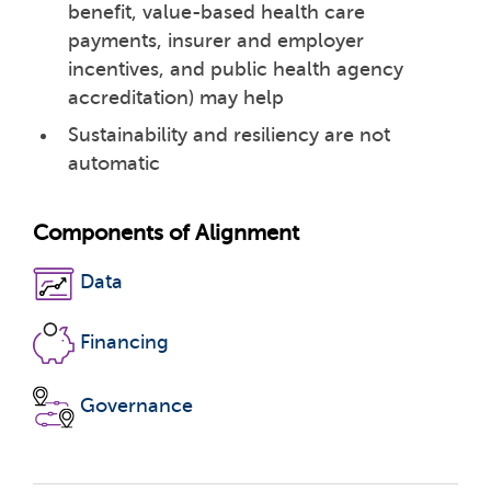
benefit, value-based health care
payments, insurer and employer
incentives, and public health agency
accreditation) may help
Sustainability and resiliency are not
automatic
Components of Alignment
Data
Financing
Governance