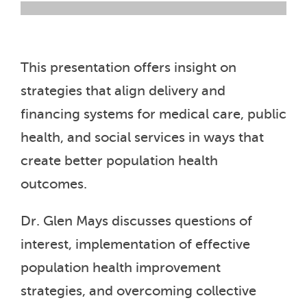
This presentation offers insight on
strategies that align delivery and
financing systems for medical care, public
health, and social services in ways that
create better population health
outcomes.
Dr. Glen Mays discusses questions of
interest, implementation of effective
population health improvement
strategies, and overcoming collective