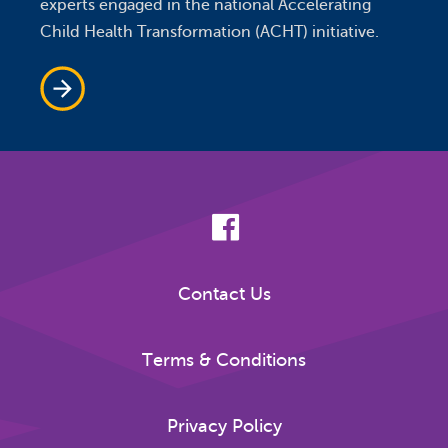
experts engaged in the national Accelerating
Child Health Transformation (ACHT) initiative.
Contact Us
Terms & Conditions
Privacy Policy