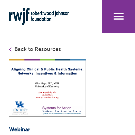
Skip
to
main
content
Me
nu
Back to Resources
Webinar