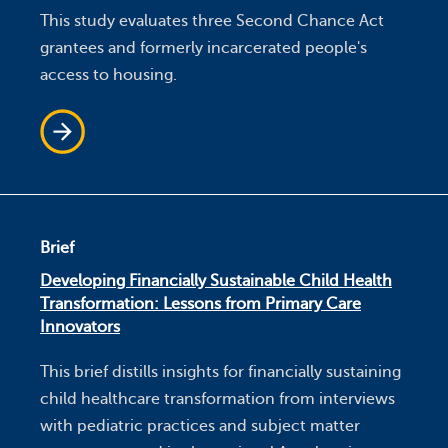
This study evaluates three Second Chance Act
grantees and formerly incarcerated people's
access to housing.
Brief
Developing Financially Sustainable Child Health
Transformation: Lessons from Primary Care
Innovators
This brief distills insights for financially sustaining
child healthcare transformation from interviews
with pediatric practices and subject matter