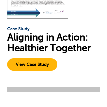
Case Study
Aligning in Action:
Healthier Together
View Case Study