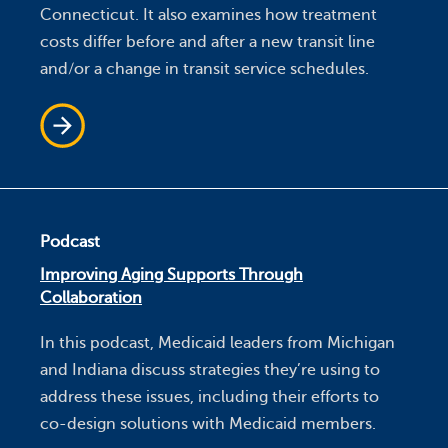
Connecticut. It also examines how treatment
costs differ before and after a new transit line
and/or a change in transit service schedules.
Podcast
Improving Aging Supports Through
Collaboration
In this podcast, Medicaid leaders from Michigan
and Indiana discuss strategies they’re using to
address these issues, including their efforts to
co-design solutions with Medicaid members.