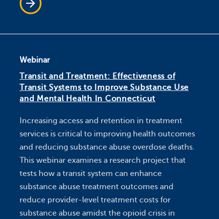
Webinar
Transit and Treatment: Effectiveness of
Transit Systems to Improve Substance Use
and Mental Health In Connecticut
Increasing access and retention in treatment
services is critical to improving health outcomes
and reducing substance abuse overdose deaths.
This webinar examines a research project that
tests how a transit system can enhance
substance abuse treatment outcomes and
reduce provider-level treatment costs for
substance abuse amidst the opioid crisis in