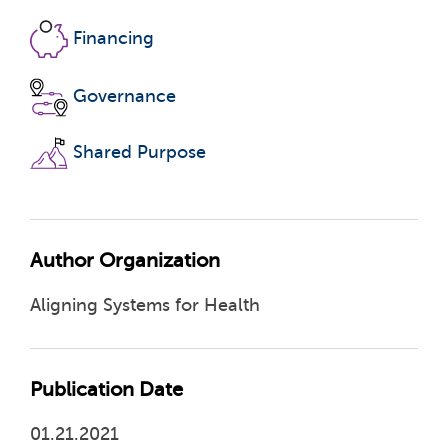
Financing
Governance
Shared Purpose
Author Organization
Aligning Systems for Health
Publication Date
01.21.2021