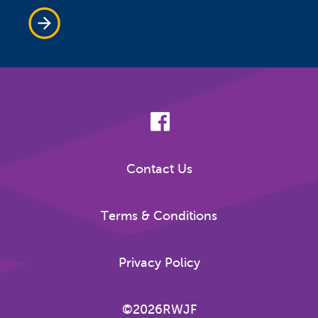
Contact Us
Terms & Conditions
Privacy Policy
©2026RWJF