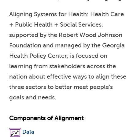
Aligning Systems for Health: Health Care
+ Public Health + Social Services,
supported by the Robert Wood Johnson
Foundation and managed by the Georgia
Health Policy Center, is focused on
learning from stakeholders across the
nation about effective ways to align these
three sectors to better meet people’s
goals and needs.
Components of Alignment
Data