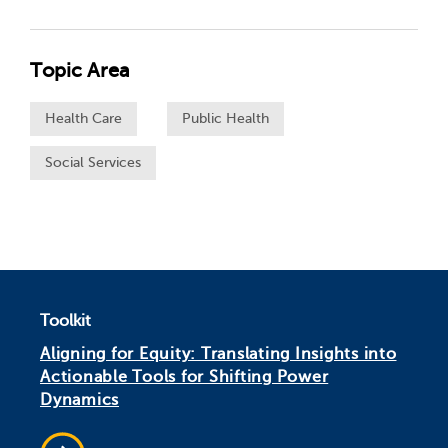
Topic Area
Health Care
Public Health
Social Services
Toolkit
Aligning for Equity: Translating Insights into
Actionable Tools for Shifting Power
Dynamics