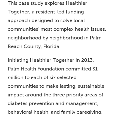
This case study explores Healthier
Together, a resident-led funding
approach designed to solve local
communities’ most complex health issues,
neighborhood by neighborhood in Palm
Beach County, Florida.
Initiating Healthier Together in 2013,
Palm Health Foundation committed $1
million to each of six selected
communities to make lasting, sustainable
impact around the three priority areas of
diabetes prevention and management,
behavioral health, and family caregiving.