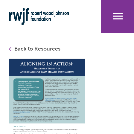
Skip
to
main
content
Me
nu
Back to Resources