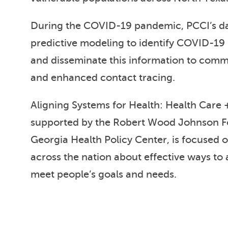
During the COVID-19 pandemic, PCCI’s da
predictive modeling to identify COVID-19 
and disseminate this information to commun
and enhanced contact tracing.
Aligning Systems for Health: Health Care +
supported by the Robert Wood Johnson 
Georgia Health Policy Center, is focused 
across the nation about effective ways to a
meet people’s goals and needs.