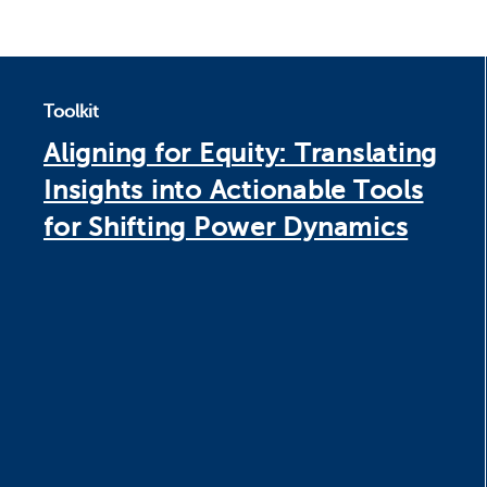
Toolkit
Aligning for Equity: Translating
Insights into Actionable Tools
for Shifting Power Dynamics