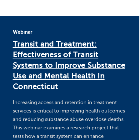
Webinar
Transit and Treatment:
Effectiveness of Transit
Systems to Improve Substance
Use and Mental Health In
Connecticut
Increasing access and retention in treatment
services is critical to improving health outcomes
and reducing substance abuse overdose deaths.
This webinar examines a research project that
tests how a transit system can enhance