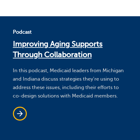
Podcast
Improving Aging Supports
Through Collaboration
In this podcast, Medicaid leaders from Michigan
and Indiana discuss strategies they’re using to
address these issues, including their efforts to
co-design solutions with Medicaid members.