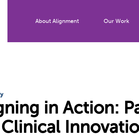
Skip
to
About Alignment
Our Work
main
content
dy
gning in Action: 
 Clinical Innovati