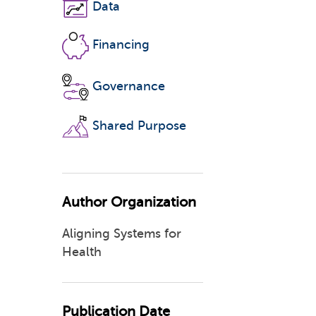
Data
Financing
Governance
Shared Purpose
Author Organization
Aligning Systems for
Health
Publication Date