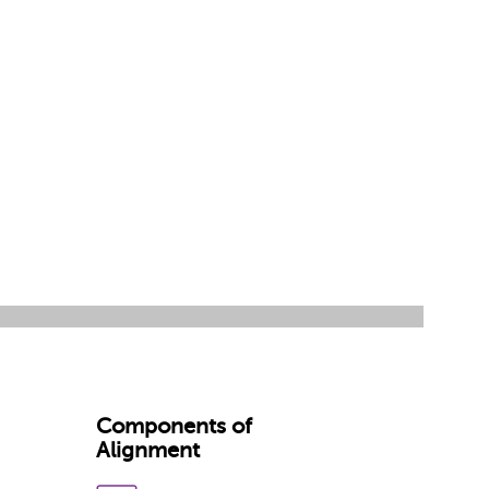
Components of
Alignment