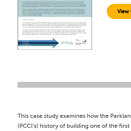
View 
This case study examines how the Parkland
(PCCI’s) history of building one of the fi