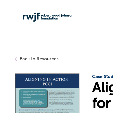
Back to Resources
Case Stu
Ali
for