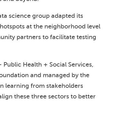
ta science group adapted its
hotspots at the neighborhood level
ity partners to facilitate testing
 Public Health + Social Services,
Foundation and managed by the
on learning from stakeholders
lign these three sectors to better