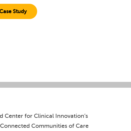
Case Study
 Center for Clinical Innovation’s
rst Connected Communities of Care