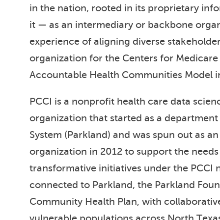
in the nation, rooted in its proprietary i
it — as an intermediary or backbone orga
experience of aligning diverse stakeholder
organization for the Centers for Medicare
Accountable Health Communities Model in
PCCI is a nonprofit health care data scien
organization that started as a department
System (Parkland) and was spun out as an
organization in 2012 to support the needs 
transformative initiatives under the PCCI
connected to Parkland, the Parkland Foun
Community Health Plan, with collaborativ
vulnerable populations across North Texa