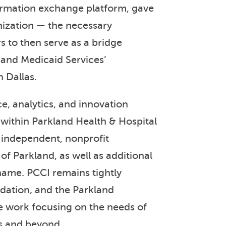
nformation exchange platform, gave
nization — the necessary
s to then serve as a bridge
 and Medicaid Services’
 Dallas.
ce, analytics, and innovation
 within Parkland Health & Hospital
 independent, nonprofit
of Parkland, as well as additional
 name. PCCI remains tightly
dation, and the Parkland
e work focusing on the needs of
s and beyond.