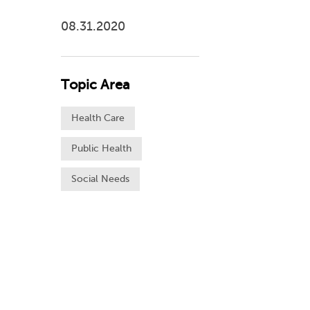
08.31.2020
Topic Area
Health Care
Public Health
Social Needs