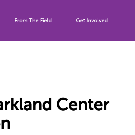
From The Field
Get Involved
Parkland Center
on